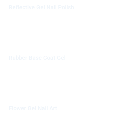
Reflective Gel Nail Polish
Rubber Base Coat Gel
Flower Gel Nail Art