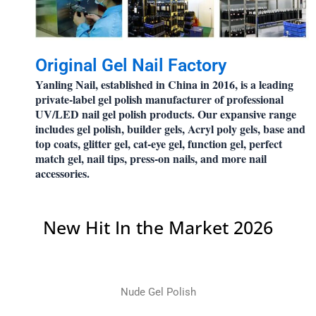
Original Gel Nail Factory
Yanling Nail, established in China in 2016, is a leading
private-label gel polish manufacturer of professional
UV/LED nail gel polish products. Our expansive range
includes gel polish, builder gels, Acryl poly gels, base and
top coats, glitter gel, cat-eye gel, function gel, perfect
match gel, nail tips, press-on nails, and more nail
accessories.
New Hit In the Market 2026
Nude Gel Polish