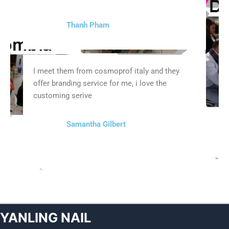
Thanh Pham
I meet them from cosmoprof italy and they
offer branding service for me, i love the
customing serive
Samantha Gilbert
YANLING NAIL