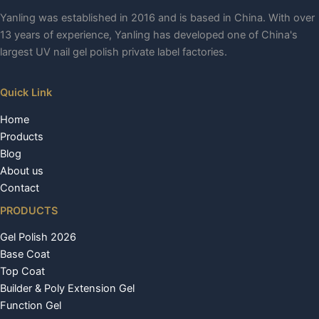
Yanling was established in 2016 and is based in China. With over
13 years of experience, Yanling has developed one of China's
largest UV nail gel polish private label factories.
Quick Link
Home
Products
Blog
About us
Contact
PRODUCTS
Gel Polish 2026
Base Coat
Top Coat
Builder & Poly Extension Gel
Function Gel