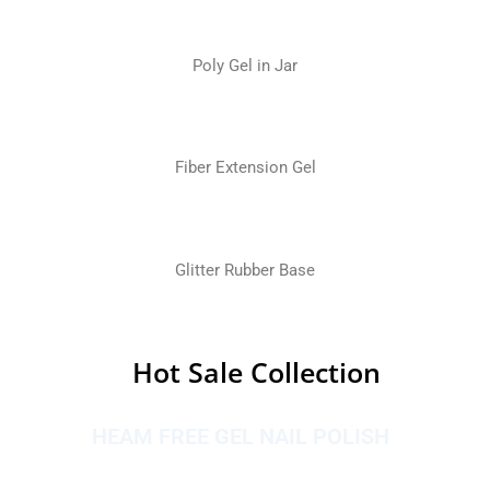
Poly Gel in Jar
Fiber Extension Gel
Glitter Rubber Base
Hot Sale Collection
HEAM FREE GEL NAIL POLISH