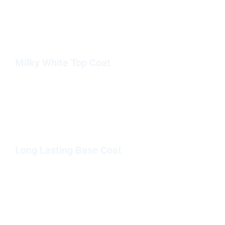
Milky White Top Coat
Long Lasting Base Coat