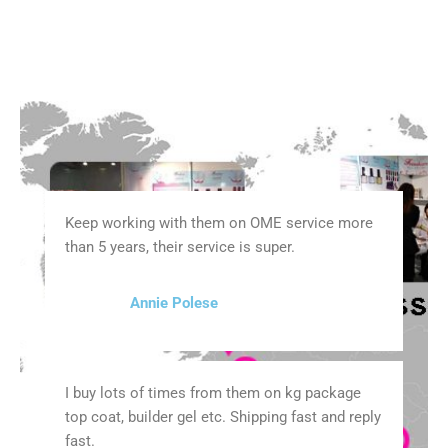
Keep working with them on OME service more
than 5 years, their service is super.
Annie Polese
I buy lots of times from them on kg package
top coat, builder gel etc. Shipping fast and reply
fast.