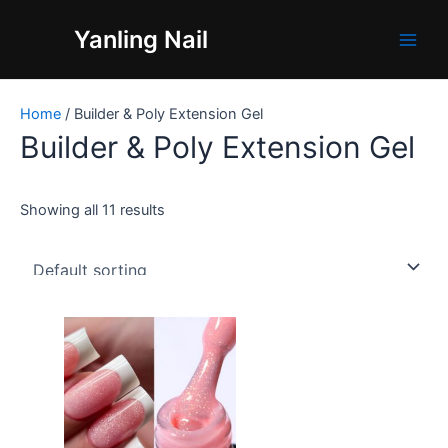
Skip
Main
Yanling Nail
to
Men
content
Home
/ Builder & Poly Extension Gel
Builder & Poly Extension Gel
Showing all 11 results