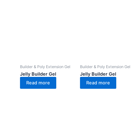
Builder & Poly Extension Gel
Builder & Poly Extension Gel
Jelly Builder Gel
Jelly Builder Gel
Read more
Read more