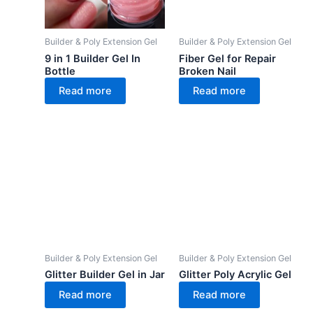
Builder & Poly Extension Gel
Builder & Poly Extension Gel
9 in 1 Builder Gel In
Fiber Gel for Repair
Bottle
Broken Nail
Read more
Read more
Builder & Poly Extension Gel
Builder & Poly Extension Gel
Glitter Builder Gel in Jar
Glitter Poly Acrylic Gel
Read more
Read more