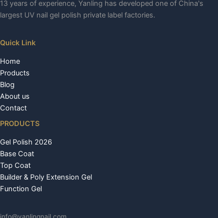
13 years of experience, Yanling has developed one of China's
largest UV nail gel polish private label factories.
Quick Link
Home
Products
Blog
About us
Contact
PRODUCTS
Gel Polish 2026
Base Coat
Top Coat
Builder & Poly Extension Gel
Function Gel
info@yanlingnail.com