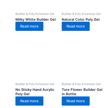
Builder & Poly Extension Gel
Builder & Poly Extension Gel
Milky White Builder Gel
Natural Color Poly Gel
Read more
Read more
Builder & Poly Extension Gel
Builder & Poly Extension Gel
No Sticky Hand Acrylic
Ture Flower Builder Gel
Poly Gel
in Bottle
Read more
Read more