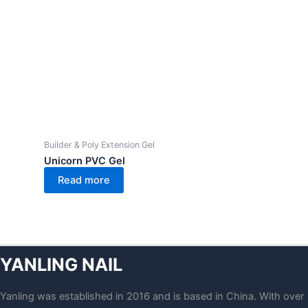
Builder & Poly Extension Gel
Unicorn PVC Gel
Read more
YANLING NAIL
Yanling was established in 2016 and is based in China. With over