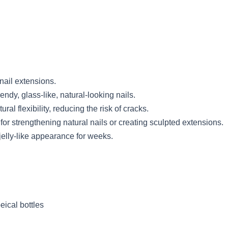
 nail extensions.
endy, glass-like, natural-looking nails.
ral flexibility, reducing the risk of cracks.
for strengthening natural nails or creating sculpted extensions.
jelly-like appearance for weeks.
ical bottles