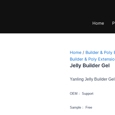
Home
P
Home
/
Builder & Poly 
Builder & Poly Extensio
Jelly Builder Gel
Yanling Jelly Builder Gel
OEM： Support
Sample： Free