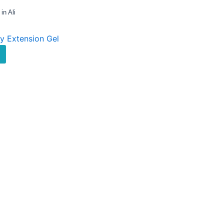
n Ali
ly Extension Gel