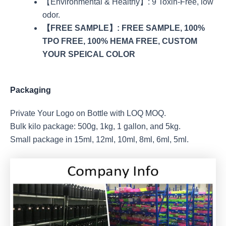
【Environmental & Healthy】: 9 Toxin-Free, low
odor.
【FREE SAMPLE】: FREE SAMPLE, 100%
TPO FREE, 100% HEMA FREE, CUSTOM
YOUR SPEICAL COLOR
Packaging
Private Your Logo on Bottle with LOQ MOQ.
Bulk kilo package: 500g, 1kg, 1 gallon, and 5kg.
Small package in 15ml, 12ml, 10ml, 8ml, 6ml, 5ml.