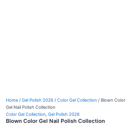
Home
/
Gel Polish 2026
/
Color Gel Collection
/ Blown Color
Gel Nail Polish Collection
Color Gel Collection
,
Gel Polish 2026
Blown Color Gel Nail Polish Collection