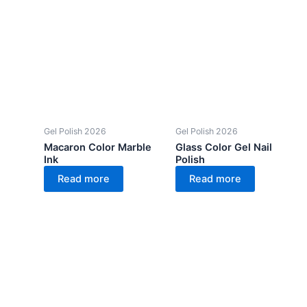
Gel Polish 2026
Gel Polish 2026
Macaron Color Marble
Glass Color Gel Nail
Ink
Polish
Read more
Read more