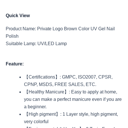
Quick View
Product Name: Private Logo Brown Color UV Gel Nail
Polish
Suitable Lamp: UV/LED Lamp
Feature:
【Certifications】: GMPC, ISO2007, CPSR,
CPNP, MSDS, FREE SALES, ETC.
【Healthy Manicure】: Easy to apply at home,
you can make a perfect manicure even if you are
a beginner.
【High pigment】: 1 Layer style, high pigment,
very colorful