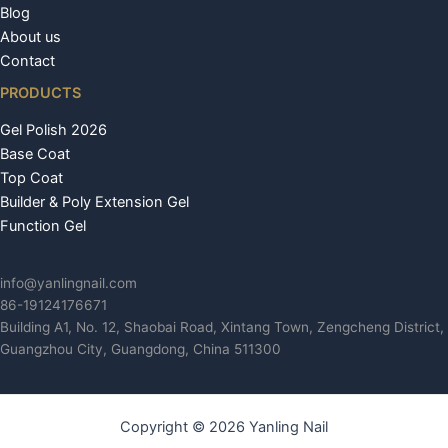
Blog
About us
Contact
PRODUCTS
Gel Polish 2026
Base Coat
Top Coat
Builder & Poly Extension Gel
Function Gel
info@yanlingnail.com
86-19124176671
Building A1, No. 12, Shaobai Road, Xintang Town, Zengcheng District,
Guangzhou City, Guangdong, China 511300
Copyright © 2026 Yanling Nail