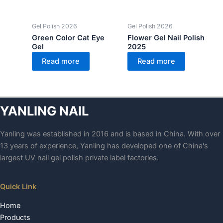
Gel Polish 2026
Gel Polish 2026
Green Color Cat Eye
Flower Gel Nail Polish
Gel
2025
Read more
Read more
YANLING NAIL
Yanling was established in 2016 and is based in China. With over
13 years of experience, Yanling has developed one of China's
largest UV nail gel polish private label factories.
Quick Link
Home
Products