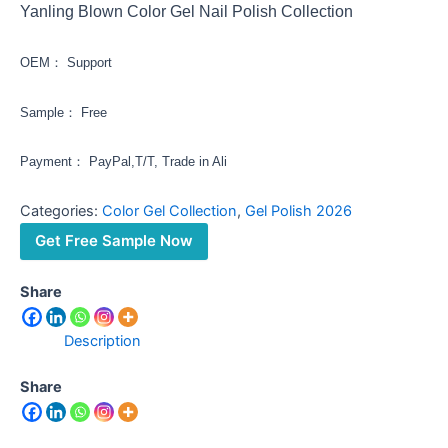
Yanling Blown Color Gel Nail Polish Collection
OEM： Support
Sample： Free
Payment： PayPal,T/T, Trade in Ali
Categories:
Color Gel Collection
,
Gel Polish 2026
Get Free Sample Now
Share
Description
Share