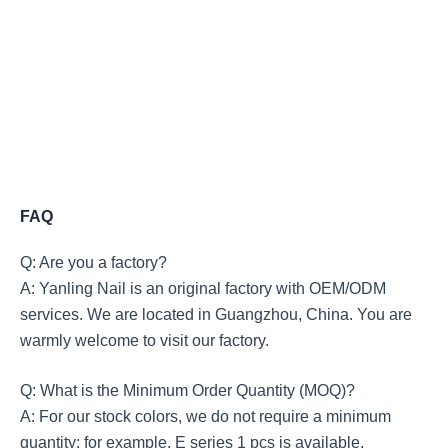
FAQ
Q: Are you a factory?
A: Yanling Nail is an original factory with OEM/ODM
services. We are located in Guangzhou, China. You are
warmly welcome to visit our factory.
Q: What is the Minimum Order Quantity (MOQ)?
A: For our stock colors, we do not require a minimum
quantity; for example, E series 1 pcs is available.