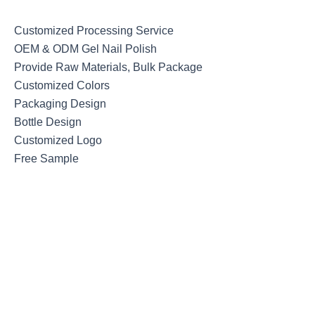
Customized Processing Service
OEM & ODM Gel Nail Polish
Provide Raw Materials, Bulk Package
Customized Colors
Packaging Design
Bottle Design
Customized Logo
Free Sample