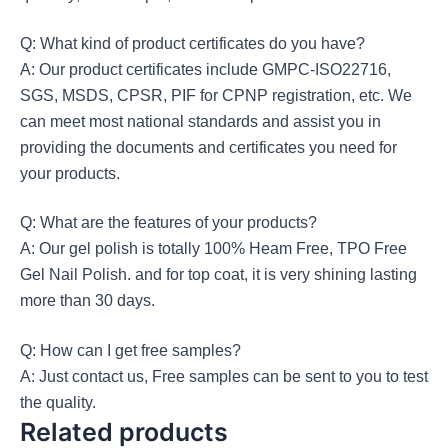
Q: What kind of product certificates do you have?
A: Our product certificates include GMPC-ISO22716,
SGS, MSDS, CPSR, PIF for CPNP registration, etc. We
can meet most national standards and assist you in
providing the documents and certificates you need for
your products.
Q: What are the features of your products?
A: Our gel polish is totally 100% Heam Free, TPO Free
Gel Nail Polish. and for top coat, it is very shining lasting
more than 30 days.
Q: How can I get free samples?
A: Just contact us, Free samples can be sent to you to test
the quality.
Related products