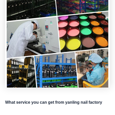
What service you can get from yanling nail factory